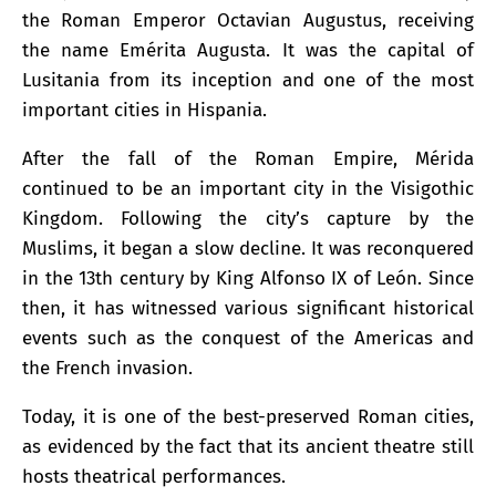
the Roman Emperor Octavian Augustus, receiving
the name Emérita Augusta. It was the capital of
Lusitania from its inception and one of the most
important cities in Hispania.
After the fall of the Roman Empire, Mérida
continued to be an important city in the Visigothic
Kingdom. Following the city’s capture by the
Muslims, it began a slow decline. It was reconquered
in the 13th century by King Alfonso IX of León. Since
then, it has witnessed various significant historical
events such as the conquest of the Americas and
the French invasion.
Today, it is one of the best-preserved Roman cities,
as evidenced by the fact that its ancient theatre still
hosts theatrical performances.