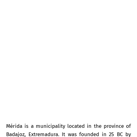
Mérida
Mérida is a municipality located in the province of
Badajoz, Extremadura. It was founded in 25 BC by