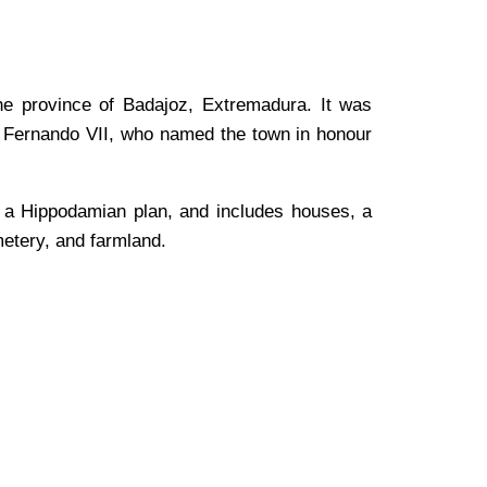
the province of Badajoz, Extremadura. It was
g Fernando VII, who named the town in honour
g a Hippodamian plan, and includes houses, a
metery, and farmland.