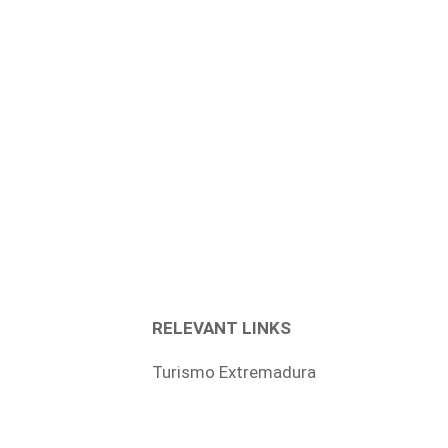
RELEVANT LINKS
Turismo Extremadura