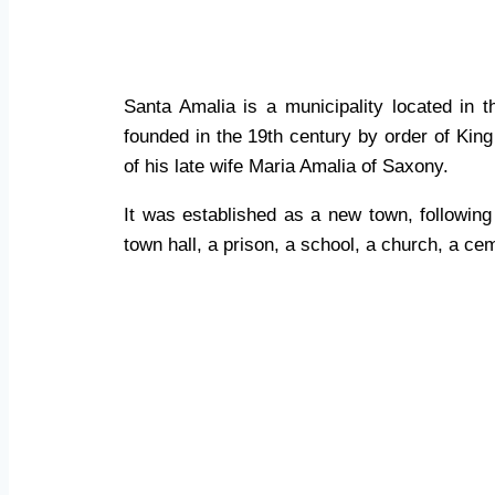
Santa Amalia
Santa Amalia is a municipality located in 
founded in the 19th century by order of Kin
of his late wife Maria Amalia of Saxony.
It was established as a new town, followin
town hall, a prison, a school, a church, a ce