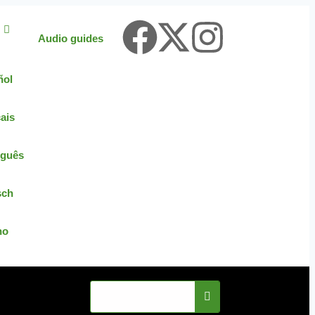
Audio guides
ñol
ais
uguês
sch
no