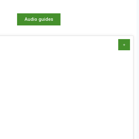
Audio guides
+