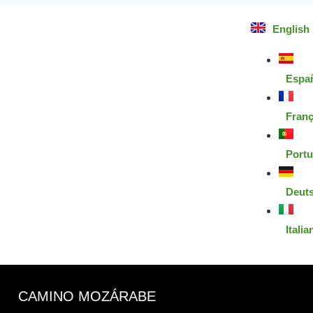
English
Espa
Franç
Port
Deut
Italia
CAMINO MOZÁRABE