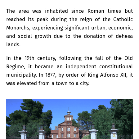
The area was inhabited since Roman times but
reached its peak during the reign of the Catholic
Monarchs, experiencing significant urban, economic,
and social growth due to the donation of dehesa
lands.
In the 19th century, following the fall of the Old
Regime, it became an independent constitutional
municipality. In 1877, by order of King Alfonso XII, it
was elevated from a town to a city.