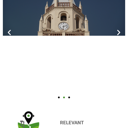
RELEVANT