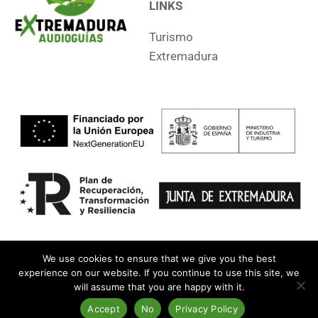
LINKS
Turismo
Extremadura
We use cookies to ensure that we give you the best
experience on our website. If you continue to use this site, we
will assume that you are happy with it.
Legal Notice
•
Privacy
•
Accessibility
•
Contact
•
Apps
Copyright © 2014-2024 General Directorate of Tourism. All rights
Accept
No
Privacy Policy
reserved.