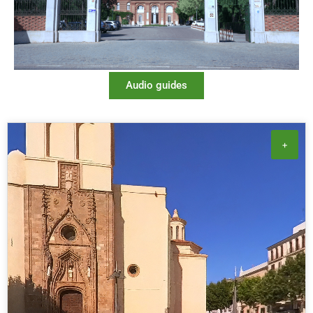
Audio guides
+