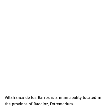
Villafranca de los Barros
Villafranca de los Barros is a municipality located in
the province of Badajoz, Extremadura.